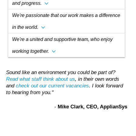
expand_more
and progress.
We're passionate that our work makes a difference
expand_more
in the world.
We're a united and supportive team, who enjoy
expand_more
working together.
Sound like an environment you could be part of?
Read what staff think about us
, in their own words
and
check out our current vacancies
. I look forward
to hearing from you."
‐
Mike Clark, CEO, ApplianSys