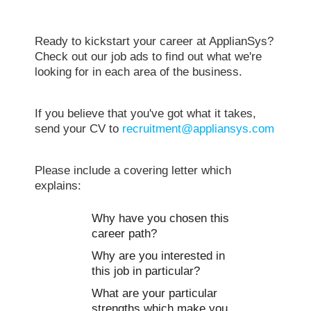
Ready to kickstart your career at ApplianSys?
Check out our job ads to find out what we're
looking for in each area of the business.
If you believe that you've got what it takes,
send your CV to
recruitment@appliansys.com
Please include a covering letter which
explains:
Why have you chosen this
career path?
Why are you interested in
this job in particular?
What are your particular
strengths which make you