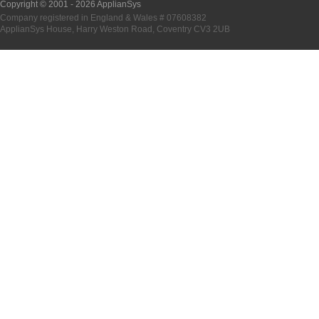
Copyright © 2001 -
2026 ApplianSys
Company registered in England & Wales # 07608382
ApplianSys House, Harry Weston Road, Coventry CV3 2UB