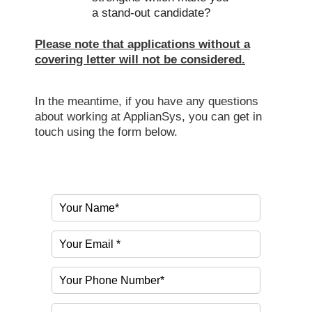
a stand-out candidate?
Please note that applications without a
covering letter will not be considered.
In the meantime, if you have any questions
about working at ApplianSys, you can get in
touch using the form below.