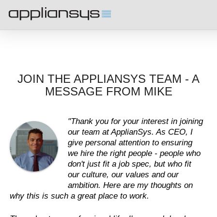
JOIN THE APPLIANSYS TEAM - A
MESSAGE FROM MIKE
"Thank you for your interest in joining
our team at ApplianSys. As CEO, I
give personal attention to ensuring
we hire the right people - people who
don't just fit a job spec, but who fit
our culture, our values and our
ambition. Here are my thoughts on
why this is such a great place to work.