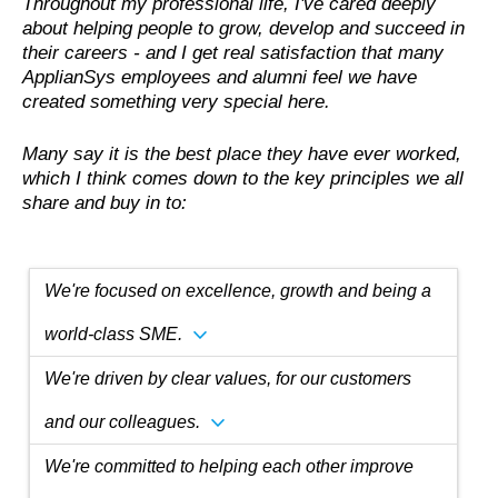
Throughout my professional life, I've cared deeply
about helping people to grow, develop and succeed in
their careers - and I get real satisfaction that many
ApplianSys employees and alumni feel we have
created something very special here.
Many say it is the best place they have ever worked,
which I think comes down to the key principles we all
share and buy in to:
We're focused on excellence, growth and being a
expand_more
world-class SME.
We're driven by clear values, for our customers
expand_more
and our colleagues.
We're committed to helping each other improve