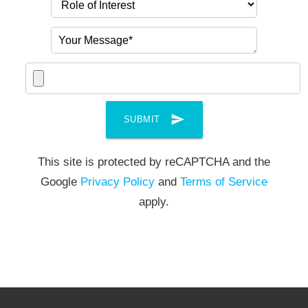
send
SUBMIT
This site is protected by reCAPTCHA and the
Google
Privacy Policy
and
Terms of Service
apply.